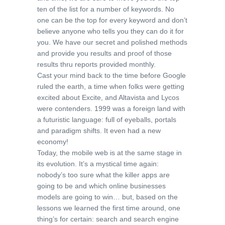
ten of the list for a number of keywords. No
one can be the top for every keyword and don’t
believe anyone who tells you they can do it for
you. We have our secret and polished methods
and provide you results and proof of those
results thru reports provided monthly.
Cast your mind back to the time before Google
ruled the earth, a time when folks were getting
excited about Excite, and Altavista and Lycos
were contenders. 1999 was a foreign land with
a futuristic language: full of eyeballs, portals
and paradigm shifts. It even had a new
economy!
Today, the mobile web is at the same stage in
its evolution. It’s a mystical time again:
nobody’s too sure what the killer apps are
going to be and which online businesses
models are going to win… but, based on the
lessons we learned the first time around, one
thing’s for certain: search and search engine