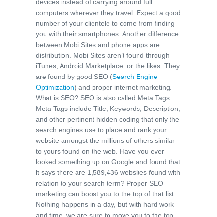
devices instead of carrying around full
computers wherever they travel. Expect a good
number of your clientele to come from finding
you with their smartphones. Another difference
between Mobi Sites and phone apps are
distribution. Mobi Sites aren’t found through
iTunes, Android Marketplace, or the likes. They
are found by good SEO (
Search Engine
Optimization
) and proper internet marketing.
What is SEO? SEO is also called Meta Tags.
Meta Tags include Title, Keywords, Description,
and other pertinent hidden coding that only the
search engines use to place and rank your
website amongst the millions of others similar
to yours found on the web. Have you ever
looked something up on Google and found that
it says there are 1,589,436 websites found with
relation to your search term? Proper SEO
marketing can boost you to the top of that list.
Nothing happens in a day, but with hard work
and time, we are sure to move you to the top