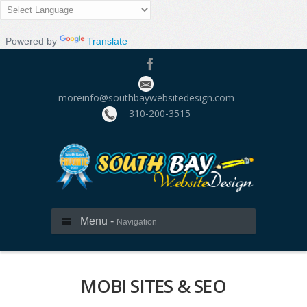
Powered by
Translate
moreinfo@southbaywebsitedesign.com
310­-200-3515
Menu -
Navigation
MOBI SITES & SEO