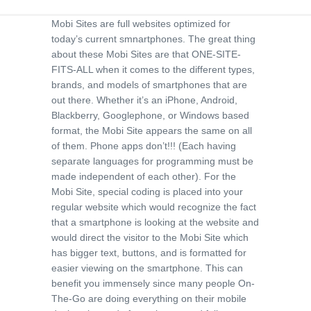
Mobi Sites are full websites optimized for
today’s current smnartphones. The great thing
about these Mobi Sites are that ONE-SITE-
FITS-ALL when it comes to the different types,
brands, and models of smartphones that are
out there. Whether it’s an iPhone, Android,
Blackberry, Googlephone, or Windows based
format, the Mobi Site appears the same on all
of them. Phone apps don’t!!! (Each having
separate languages for programming must be
made independent of each other). For the
Mobi Site, special coding is placed into your
regular website which would recognize the fact
that a smartphone is looking at the website and
would direct the visitor to the Mobi Site which
has bigger text, buttons, and is formatted for
easier viewing on the smartphone. This can
benefit you immensely since many people On-
The-Go are doing everything on their mobile