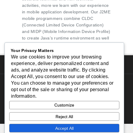
activities, more we learn with our experience
in mobile application development. Our J2ME
mobile programmers combine CLDC
(Connected Limited Device Configuration)
and MIDP (Mobile Information Device Profile)
to create Java’s runtime environment as well
as APIs to create quality mobile applications.
Your Privacy Matters
We use cookies to improve your browsing
experience, deliver personalized content and
ads, and analyze website traffic. By clicking
Accept All
, you consent to our use of cookies.
You can choose to manage your preferences or
Copyright © 2024 - South Bay Website Design - All
opt out of the sale or sharing of your personal
Rights Reserved.
information.
Home
|
About Us
|
Services
|
Portfolio
|
Contact
Customize
Us
|
Reject All
Accept All