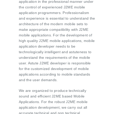
application in the professional manner under
the control of experienced J2ME mobile
application programmers. Professionalism
and experience is essential to understand the
architecture of the modern mobile sets to
make appropriate compatibility with J2ME
mobile applications. For the development of
high quality J2ME mobile applications, mobile
application developer needs to be
technologically intelligent and astuteness to
understand the requirements of the mobile
user. Astute J2ME developer is responsible
for the customized development of mobile
applications according to mobile standards
and the user demands.
We are organized to produce technically
sound and efficient J2ME based Mobile
Applications. For the robust J2ME mobile
application development, we carry out all
accurate technical and non technical