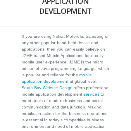
APPLICATION
DEVELOPMENT
If you are using Nokia, Motorola, Samsung or
any other popular hand-held device and
applications, then you can easily believe on
J2ME based Mobile Applications for quality
mobile user experience. J2ME is the micro
edition of Java programming language, which
is popular and reliable for the
mobile
application development
at global level.
South Bay Website Design
offers professional
mobile application development
services
to
meet goals of modern business and social
communication and data junction. Making
mobiles in action for the business operations
is essential in today’s competitive business
environment and need of mobile application