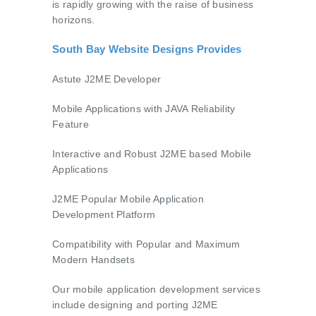
is rapidly growing with the raise of business
horizons.
South Bay Website Designs Provides
Astute J2ME Developer
Mobile Applications with JAVA Reliability
Feature
Interactive and Robust J2ME based Mobile
Applications
J2ME Popular Mobile Application
Development Platform
Compatibility with Popular and Maximum
Modern Handsets
Our mobile application development services
include designing and porting J2ME