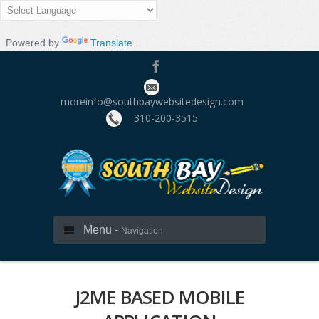
Powered by
Translate
moreinfo@southbaywebsitedesign.com
310­-200-3515
Menu -
Navigation
J2ME BASED MOBILE