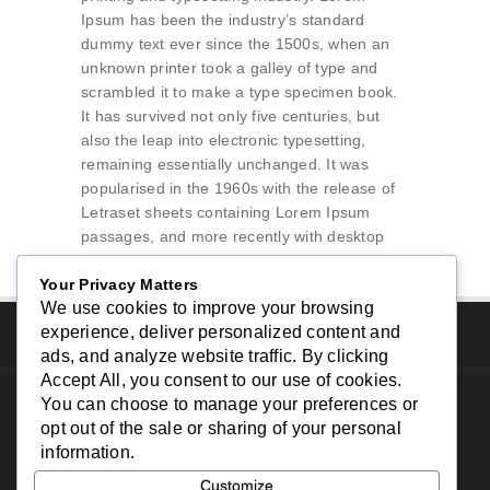
Ipsum has been the industry’s standard
dummy text ever since the 1500s, when an
unknown printer took a galley of type and
scrambled it to make a type specimen book.
It has survived not only five centuries, but
also the leap into electronic typesetting,
remaining essentially unchanged. It was
popularised in the 1960s with the release of
Letraset sheets containing Lorem Ipsum
passages, and more recently with desktop
publishing software like Aldus PageMaker
Your Privacy Matters
including versions of Lorem Ipsum.
We use cookies to improve your browsing
experience, deliver personalized content and
ads, and analyze website traffic. By clicking
Accept All
, you consent to our use of cookies.
You can choose to manage your preferences or
Copyright © 2024 - South Bay Website Design - All
opt out of the sale or sharing of your personal
Rights Reserved.
information.
Home
|
About Us
|
Services
|
Portfolio
|
Contact
Customize