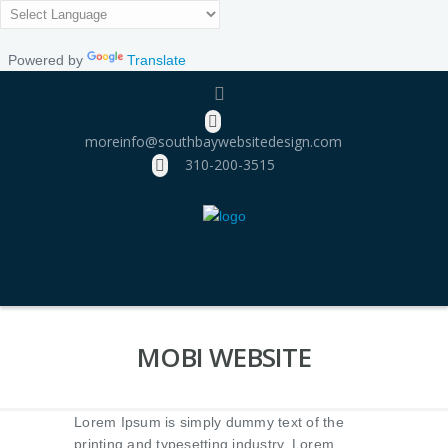
Powered by
Translate
moreinfo@southbaywebsitedesign.com
310­-200-3515
MOBI WEBSITE
Lorem Ipsum is simply dummy text of the
printing and typesetting industry. Lorem